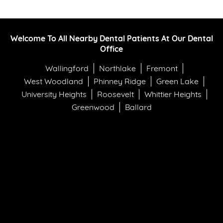
Welcome To All Nearby Dental Patients At Our Dental
Office
Wallingford
Northlake
Fremont
West Woodland
Phinney Ridge
Green Lake
University Heights
Roosevelt
Whittier Heights
Greenwood
Ballard