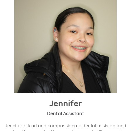
Jennifer
Dental Assistant
Jennifer is kind and compassionate dental assistant and