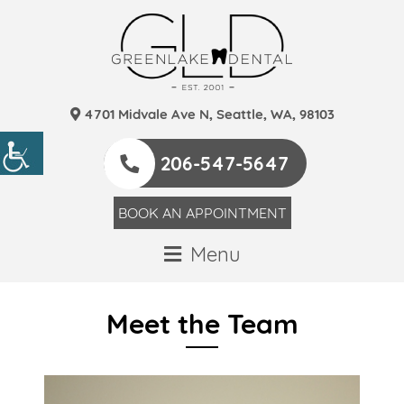
4701 Midvale Ave N, Seattle, WA, 98103
206-547-5647
BOOK AN APPOINTMENT
Menu
Meet the Team