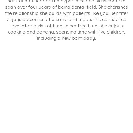
natural born leader. Her experience and skills come to
span over four years of being dental field. She cherishes
the relationship she builds with patients like you. Jennifer
enjoys outcomes of a smile and a patient’s confidence
level after a visit of time. In her free time, she enjoys
cooking and dancing, spending time with five children,
including a new born baby.