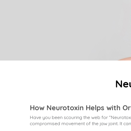
Neu
How Neurotoxin Helps with Or
Have you been scouring the web for “Neurotoxi
compromised movement of the jaw joint. It can le