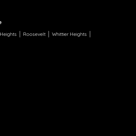
e
 Heights
Roosevelt
Whittier Heights