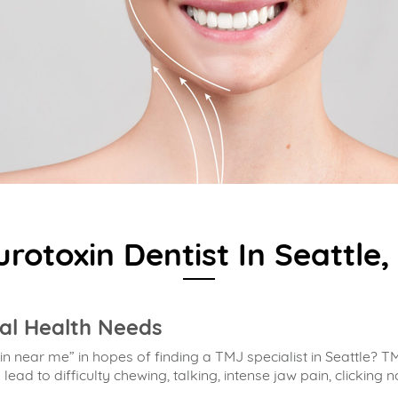
rotoxin Dentist In Seattle
al Health Needs
n near me” in hopes of finding a
TMJ specialist in Seattle
? TM
ad to difficulty chewing, talking, intense jaw pain, clicking n