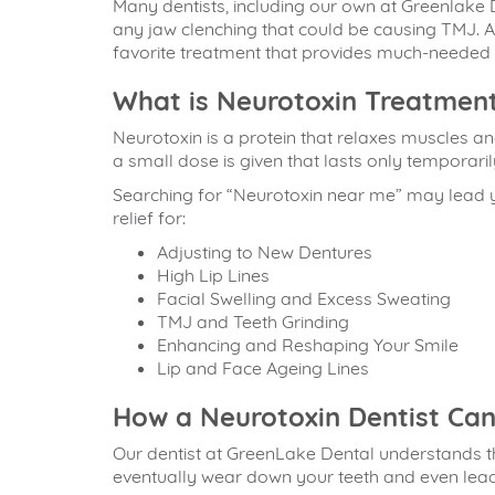
Many dentists, including our own at Greenlake
any jaw clenching that could be causing TMJ. A
favorite treatment that provides much-needed r
What is Neurotoxin Treatment
Neurotoxin is a protein that relaxes muscles a
a small dose is given that lasts only temporaril
Searching for “
Neurotoxin near me
” may lead 
relief for:
Adjusting to New Dentures
High Lip Lines
Facial Swelling and Excess Sweating
TMJ and Teeth Grinding
Enhancing and Reshaping Your Smile
Lip and Face Ageing Lines
How a Neurotoxin Dentist Can
Our dentist at GreenLake Dental understands th
eventually wear down your teeth and even lead 