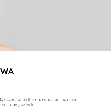
, WA
J occurs when there is consistent pain and
oises, and jaw lock.