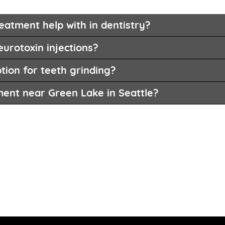
eatment help with in dentistry?
eurotoxin injections?
tion for teeth grinding?
ment near Green Lake in Seattle?