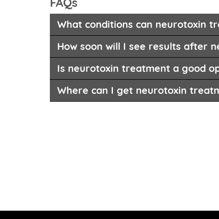
FAQs
What conditions can neurotoxin tr
How soon will I see results after n
Is neurotoxin treatment a good op
Where can I get neurotoxin treat