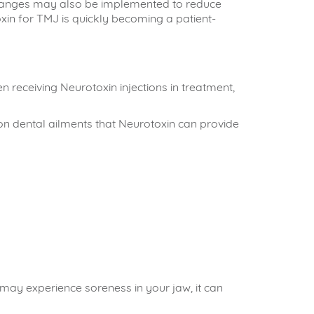
 changes may also be implemented to reduce
xin for TMJ is quickly becoming a patient-
receiving Neurotoxin injections in treatment,
on dental ailments that Neurotoxin can provide
 may experience soreness in your jaw, it can