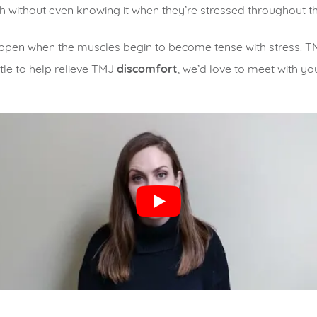
eth without even knowing it when they’re stressed throughout t
en when the muscles begin to become tense with stress. TMD
ttle to help relieve TMJ
discomfort
, we’d love to meet with yo