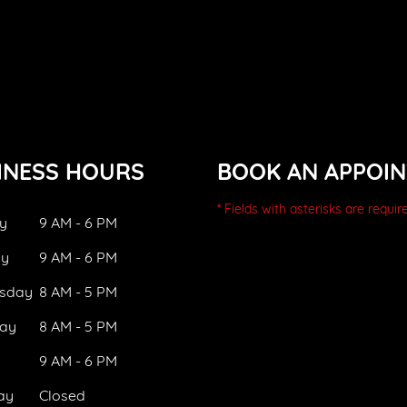
INESS HOURS
BOOK AN APPOI
* Fields with asterisks are requir
y
9 AM - 6 PM
ay
9 AM - 6 PM
sday
8 AM - 5 PM
ay
8 AM - 5 PM
9 AM - 6 PM
ay
Closed