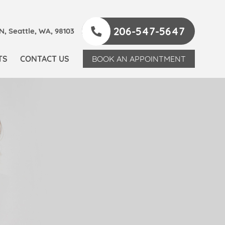
206-547-5647
, Seattle, WA, 98103
TS
CONTACT US
BOOK AN APPOINTMENT