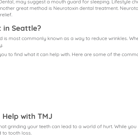
 Dental, may suggest a mouth guard for sleeping. Lifestyle
nother great method is Neurotoxin dental treatment. Neuroto
elief.
 in Seattle?
nd is most commonly known as a way to reduce wrinkles. When 
y.
you to find what it can help with. Here are some of the comm
 Help with TMJ
at grinding your teeth can lead to a world of hurt. While you
to tooth loss.