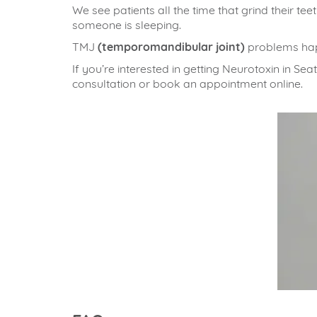
We see patients all the time that grind their te
someone is sleeping.
TMJ
(temporomandibular joint)
problems happ
If you’re interested in getting Neurotoxin in Sea
consultation or book an appointment online.