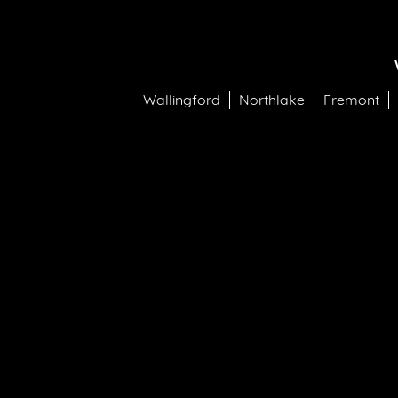
Wallingford
Northlake
Fremont