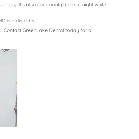
heir day. It’s also commonly done at night while
 is a disorder.
u.
Contact GreenLake Dental
today for a