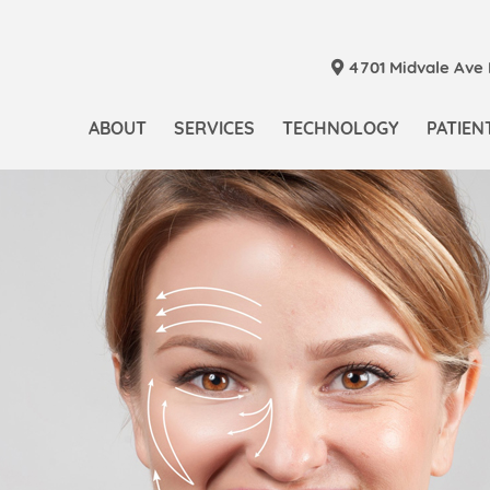
4701 Midvale Ave N
ABOUT
SERVICES
TECHNOLOGY
PATIEN