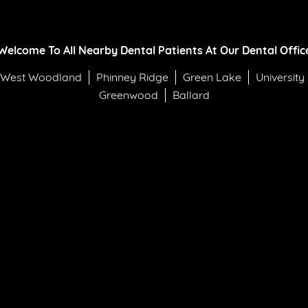
Welcome To All Nearby Dental Patients At Our Dental Offic
West Woodland
Phinney Ridge
Green Lake
University
Greenwood
Ballard