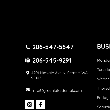
BUS
206-547-5647
206-545-9291
Monda
Tuesd
4701 Midvale Ave N, Seattle, WA,
98103
Wedne
Thursd
info@greenlakedental.com
Friday
Saturd