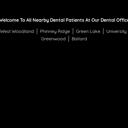
Welcome To All Nearby Dental Patients At Our Dental Offic
West Woodland
Phinney Ridge
Green Lake
University
Greenwood
Ballard