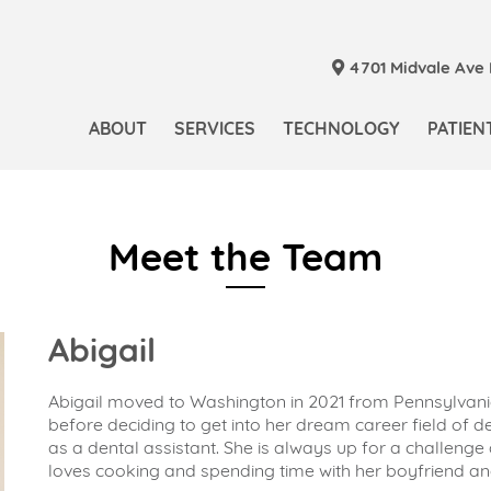
4701 Midvale Ave N
ABOUT
SERVICES
TECHNOLOGY
PATIEN
Meet the Team
Abigail
Abigail moved to Washington in 2021 from Pennsylvania
before deciding to get into her dream career field of de
as a dental assistant. She is always up for a challenge
loves cooking and spending time with her boyfriend an