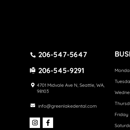
BUS
206-547-5647
206-545-9291
Monda
Tuesd
4701 Midvale Ave N, Seattle, WA,
98103
Wedne
Thursd
info@greenlakedental.com
Friday
Saturd