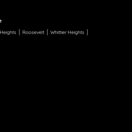
e
 Heights
Roosevelt
Whittier Heights