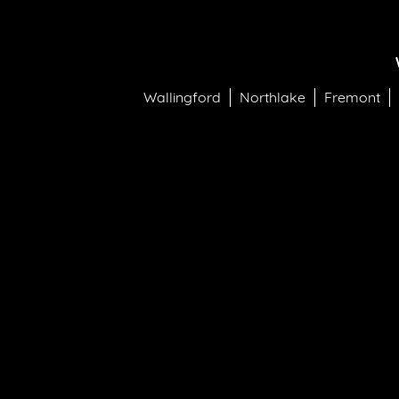
Wallingford
Northlake
Fremont