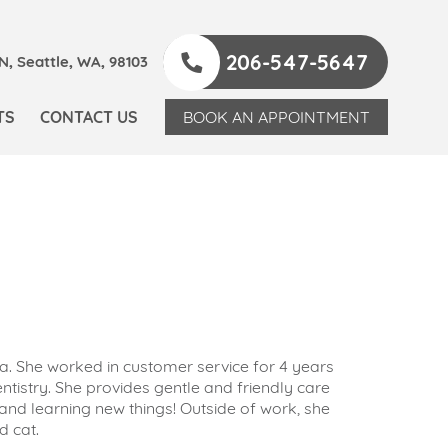
206-547-5647
, Seattle, WA, 98103
TS
CONTACT US
BOOK AN APPOINTMENT
. She worked in customer service for 4 years
ntistry. She provides gentle and friendly care
 and learning new things! Outside of work, she
d cat.