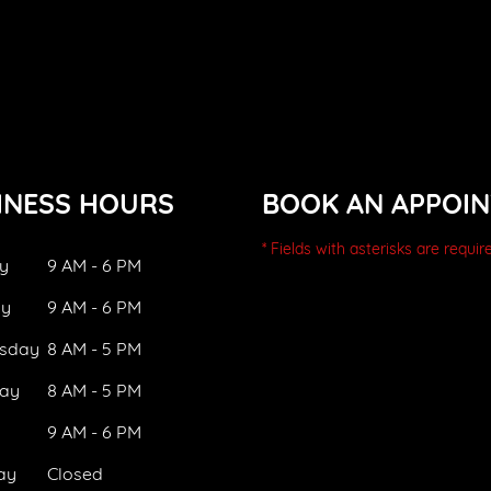
INESS HOURS
BOOK AN APPOI
* Fields with asterisks are requir
y
9 AM - 6 PM
ay
9 AM - 6 PM
sday
8 AM - 5 PM
ay
8 AM - 5 PM
9 AM - 6 PM
ay
Closed