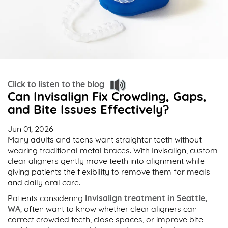
Click to listen to the blog
Can Invisalign Fix Crowding, Gaps,
and Bite Issues Effectively?
Jun 01, 2026
Many adults and teens want straighter teeth without
wearing traditional metal braces. With Invisalign, custom
clear aligners gently move teeth into alignment while
giving patients the flexibility to remove them for meals
and daily oral care.
Patients considering
Invisalign treatment in Seattle,
WA
, often want to know whether clear aligners can
correct crowded teeth, close spaces, or improve bite