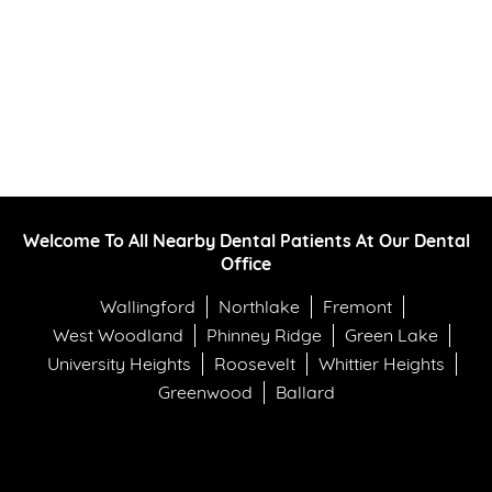
Welcome To All Nearby Dental Patients At Our Dental
Office
Wallingford
Northlake
Fremont
West Woodland
Phinney Ridge
Green Lake
University Heights
Roosevelt
Whittier Heights
Greenwood
Ballard