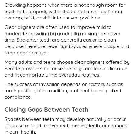
Crowding happens when there is not enough room for
teeth to fit properly within the dental arch. Teeth may
overlap, twist, or shift into uneven positions.
Clear aligners are often used to improve mild to
moderate crowding by gradually moving teeth over
time. Straighter teeth are generally easier to clean
because there are fewer tight spaces where plaque and
food debris collect.
Many adults and teens choose
clear aligners offered by
Seattle
providers because the trays are less noticeable
and fit comfortably into everyday routines.
The success of Invisalign depends on factors such as
tooth position, bite condition, oral health, and patient
compliance.
Closing Gaps Between Teeth
Spaces between teeth may develop naturally or occur
because of tooth movement, missing teeth, or changes
in gum health.