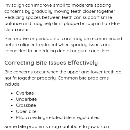
Invisalign can improve small to moderate spacing
concerns by gradually moving teeth closer together.
Reducing spaces between teeth can support smile
balance and may help limit plaque buildup in hard-to-
clean areas.
Restorative or periodontal care may be recommended
before aligner treatment when spacing issues are
connected to underlying dental or gum conditions.
Correcting Bite Issues Effectively
Bite concerns occur when the upper and lower teeth do
not fit together properly. Common bite problems
include:
Overbite
Underbite
Crossbite
Open bite
Mild crowding-related bite irregularities
Some bite problems may contribute to jaw strain,