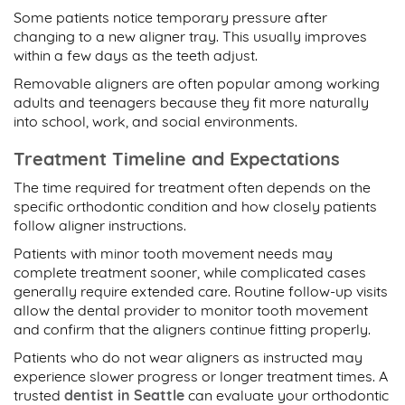
Some patients notice temporary pressure after
changing to a new aligner tray. This usually improves
within a few days as the teeth adjust.
Removable aligners are often popular among working
adults and teenagers because they fit more naturally
into school, work, and social environments.
Treatment Timeline and Expectations
The time required for treatment often depends on the
specific orthodontic condition and how closely patients
follow aligner instructions.
Patients with minor tooth movement needs may
complete treatment sooner, while complicated cases
generally require extended care. Routine follow-up visits
allow the dental provider to monitor tooth movement
and confirm that the aligners continue fitting properly.
Patients who do not wear aligners as instructed may
experience slower progress or longer treatment times. A
trusted
dentist in Seattle
can evaluate your orthodontic