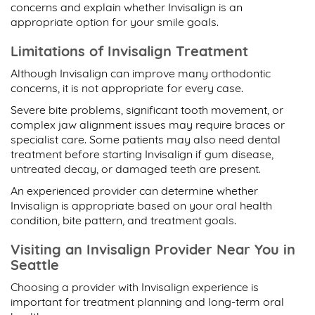
concerns and explain whether Invisalign is an
appropriate option for your smile goals.
Limitations of Invisalign Treatment
Although Invisalign can improve many orthodontic
concerns, it is not appropriate for every case.
Severe bite problems, significant tooth movement, or
complex jaw alignment issues may require braces or
specialist care. Some patients may also need dental
treatment before starting Invisalign if gum disease,
untreated decay, or damaged teeth are present.
An experienced provider can determine whether
Invisalign is appropriate based on your oral health
condition, bite pattern, and treatment goals.
Visiting an Invisalign Provider Near You in
Seattle
Choosing a provider with Invisalign experience is
important for treatment planning and long-term oral