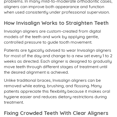
problems. In many mild-to-moderate orthodontic cases,
aligners can improve both appearance and function
when used consistently under professional supervision.
How Invisalign Works to Straighten Teeth
Invisalign aligners are custom-created from digital
models of the teeth and work by applying gentle,
controlled pressure to guide tooth movement.
Patients are typically advised to wear Invisalign aligners
for most of the day and change to a new set every 1 to 2
weeks as directed. Each aligner is designed to gradually
move teeth through different stages of treatment until
the desired alignment is achieved.
Unlike traditional braces, Invisalign aligners can be
removed while eating, brushing, and flossing. Many
patients appreciate this flexibility because it makes oral
hygiene easier and reduces dietary restrictions during
treatment.
Fixing Crowded Teeth With Clear Aligners