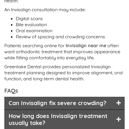
health.
An Invisalign consultation may include:
Digital scans
Bite evaluation
Oral examination
Review of spacing and crowding concerns
Patients searching online for
Invisalign near me
often
want orthodontic treatment that improves appearance
while fitting comfortably into everyday life.
Greenlake Dental provides personalized Invisalign
treatment planning designed to improve alignment, oral
function, and long-term dental health.
FAQs
Can Invisalign fix severe crowding?
How long does Invisalign treatment
usually take?