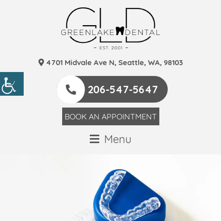
4701 Midvale Ave N, Seattle, WA, 98103
206-547-5647
BOOK AN APPOINTMENT
Menu