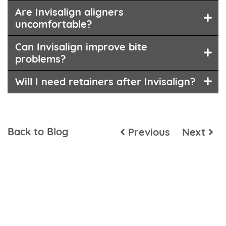
Are Invisalign aligners
uncomfortable?
Can Invisalign improve bite
problems?
Will I need retainers after Invisalign?
Back to Blog
Previous
Next