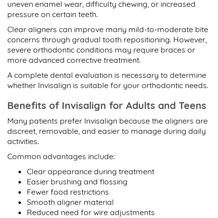
uneven enamel wear, difficulty chewing, or increased
pressure on certain teeth.
Clear aligners can improve many mild-to-moderate bite
concerns through gradual tooth repositioning. However,
severe orthodontic conditions may require braces or
more advanced corrective treatment.
A complete dental evaluation is necessary to determine
whether Invisalign is suitable for your orthodontic needs.
Benefits of Invisalign for Adults and Teens
Many patients prefer Invisalign because the aligners are
discreet, removable, and easier to manage during daily
activities.
Common advantages include:
Clear appearance during treatment
Easier brushing and flossing
Fewer food restrictions
Smooth aligner material
Reduced need for wire adjustments