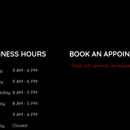
INESS HOURS
BOOK AN APPOI
* Fields with asterisks are requir
y
9 AM - 6 PM
ay
9 AM - 6 PM
sday
8 AM - 5 PM
ay
8 AM - 5 PM
9 AM - 6 PM
ay
Closed