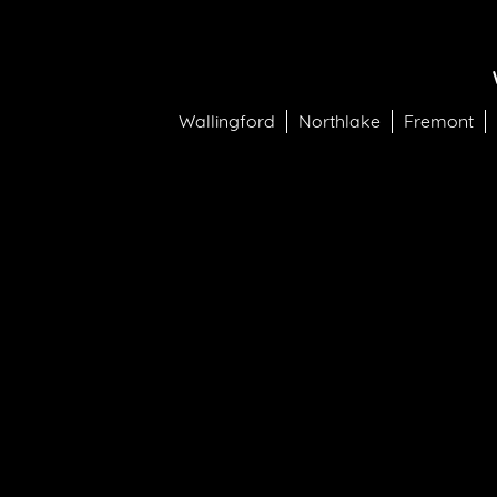
Wallingford
Northlake
Fremont