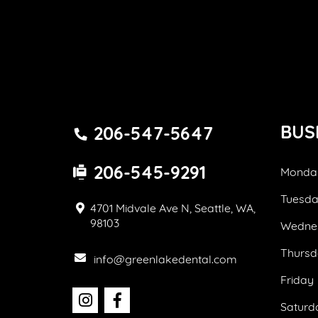
BUS
206-547-5647
206-545-9291
Monda
Tuesd
4701 Midvale Ave N, Seattle, WA,
98103
Wedne
Thursd
info@greenlakedental.com
Friday
Saturd