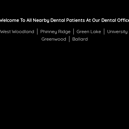
Welcome To All Nearby Dental Patients At Our Dental Offic
West Woodland
Phinney Ridge
Green Lake
University
Greenwood
Ballard