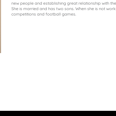
new people and establishing great relationship with the
She is married and has two sons. When she is not work
competitions and football games.