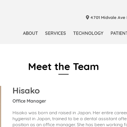
4701 Midvale Ave N
ABOUT
SERVICES
TECHNOLOGY
PATIEN
Meet the Team
Hisako
Office Manager
Hisako was born and raised in Japan. Her entire caree
hygienist in Japan, trained to be a dental assistant af
position as an office manager. She has been working fo