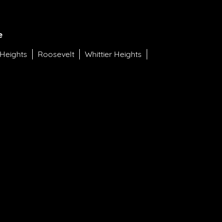
e
 Heights
Roosevelt
Whittier Heights