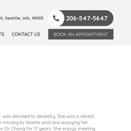
206-547-5647
, Seattle, WA, 98103
TS
CONTACT US
BOOK AN APPOINTMENT
r was devoted to dentistry. She was a dental
ter moving to Seattle and now enjoying her
r Dr. Chang for 17 years. She enjoys meeting