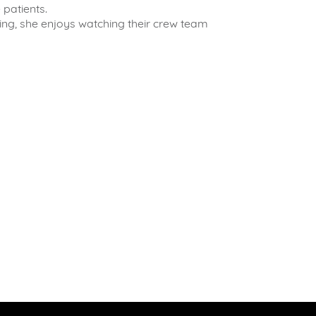
 patients.
ing, she enjoys watching their crew team