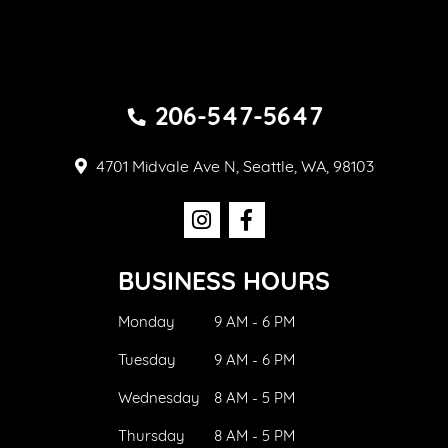
206-547-5647
4701 Midvale Ave N, Seattle, WA, 98103
BUSINESS HOURS
Monday
9 AM - 6 PM
Tuesday
9 AM - 6 PM
Wednesday
8 AM - 5 PM
Thursday
8 AM - 5 PM