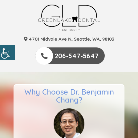
4701 Midvale Ave N, Seattle, WA, 98103
206-547-5647
Why Choose Dr. Benjamin
Chang?