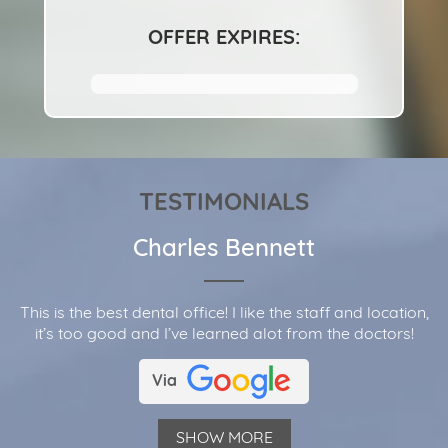
OFFER EXPIRES:
TESTIMONIALS
Charles Bennett
This is the best dental office! I like the staff and location,
it’s too good and I’ve learned alot from the doctors!
Via
SHOW MORE