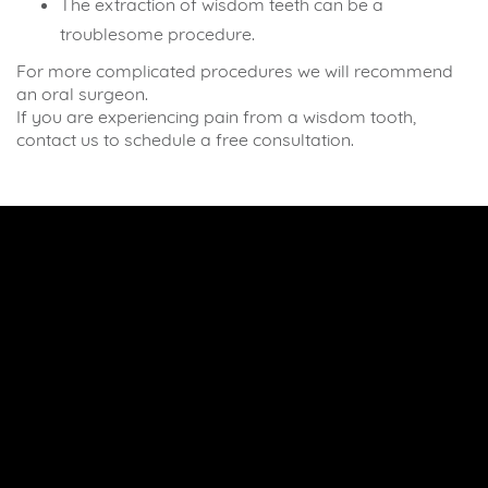
The extraction of wisdom teeth can be a
troublesome procedure.
For more complicated procedures we will recommend
an oral surgeon.
If you are experiencing pain from a wisdom tooth,
contact us to schedule a free consultation.