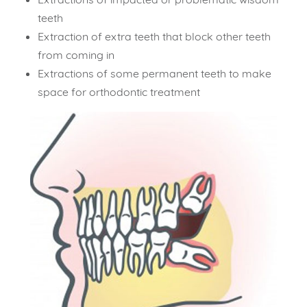
teeth
Extraction of extra teeth that block other teeth
from coming in
Extractions of some permanent teeth to make
space for orthodontic treatment