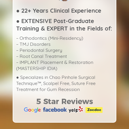
● 22+ Years Clinical Experience
● EXTENSIVE Post-Graduate
Training & EXPERT in the Fields of:
– Orthodontics (Mini-Residency)
– TMJ Disorders
– Periodontal Surgery
– Root Canal Treatment
– IMPLANT Placement & Restoration
(MASTERSHIP IDIA)
● Specializes in Chao Pinhole Surgical
Technique™️, Scalpel Free, Suture Free
Treatment for Gum Recession