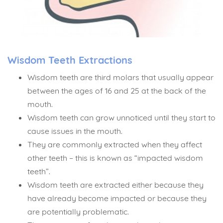
Wisdom Teeth Extractions
Wisdom teeth are third molars that usually appear
between the ages of 16 and 25 at the back of the
mouth.
Wisdom teeth can grow unnoticed until they start to
cause issues in the mouth.
They are commonly extracted when they affect
other teeth – this is known as “impacted wisdom
teeth”.
Wisdom teeth are extracted either because they
have already become impacted or because they
are potentially problematic.