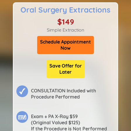
Oral Surgery Extractions
$149
Simple Extraction
Schedule Appointment
Now
Save Offer for
Later
CONSULTATION Included with
Procedure Performed
Exam + PA X-Ray $59
(Original Valued $125)
If the Procedure is Not Performed