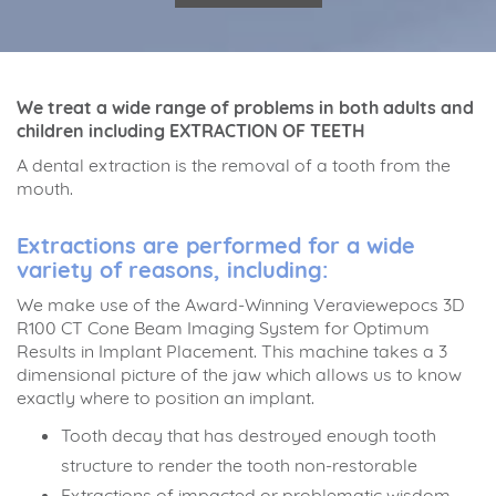
We treat a wide range of problems in both adults and
children including EXTRACTION OF TEETH
A dental extraction is the removal of a tooth from the
mouth.
Extractions are performed for a wide
variety of reasons, including:
We make use of the Award-Winning Veraviewepocs 3D
R100 CT Cone Beam Imaging System for Optimum
Results in Implant Placement. This machine takes a 3
dimensional picture of the jaw which allows us to know
exactly where to position an implant.
Tooth decay that has destroyed enough tooth
structure to render the tooth non-restorable
Extractions of impacted or problematic wisdom