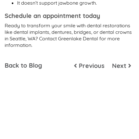
It doesn’t support jawbone growth.
Schedule an appointment today
Ready to transform your smile with dental restorations
like dental implants, dentures, bridges, or dental crowns
in Seattle, WA? Contact Greenlake Dental for more
information.
Back to Blog
Previous
Next