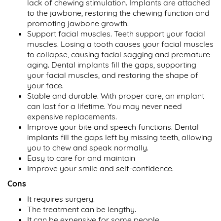
lack of chewing stimulation. Implants are attached
to the jawbone, restoring the chewing function and
promoting jawbone growth.
Support facial muscles. Teeth support your facial
muscles. Losing a tooth causes your facial muscles
to collapse, causing facial sagging and premature
aging. Dental implants fill the gaps, supporting
your facial muscles, and restoring the shape of
your face.
Stable and durable. With proper care, an implant
can last for a lifetime. You may never need
expensive replacements.
Improve your bite and speech functions. Dental
implants fill the gaps left by missing teeth, allowing
you to chew and speak normally.
Easy to care for and maintain
Improve your smile and self-confidence.
Cons
It requires surgery.
The treatment can be lengthy.
It can be expensive for some people.