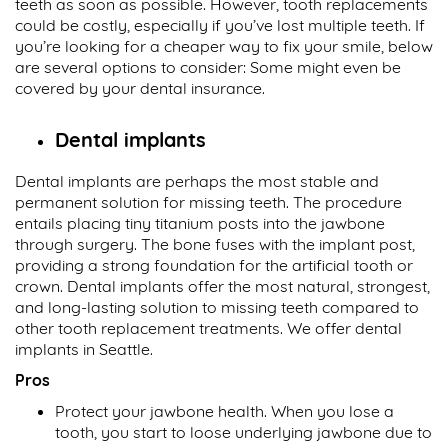
teeth as soon as possible. However, tooth replacements
could be costly, especially if you’ve lost multiple teeth. If
you’re looking for a cheaper way to fix your smile, below
are several options to consider: Some might even be
covered by your dental insurance.
Dental implants
Dental implants are perhaps the most stable and
permanent solution for missing teeth. The procedure
entails placing tiny titanium posts into the jawbone
through surgery. The bone fuses with the implant post,
providing a strong foundation for the artificial tooth or
crown. Dental implants offer the most natural, strongest,
and long-lasting solution to missing teeth compared to
other tooth replacement treatments. We offer dental
implants in Seattle.
Pros
Protect your jawbone health. When you lose a
tooth, you start to loose underlying jawbone due to