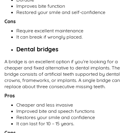
Improves bite function
Restored your smile and self-confidence
Cons
Require excellent maintenance
It can break if wrongly placed.
Dental bridges
A bridge is an excellent option if you’re looking for a
cheaper and fixed alternative to dental implants. The
bridge consists of artificial teeth supported by dental
crowns, frameworks, or implants. A single bridge can
replace about three consecutive missing teeth.
Pros
Cheaper and less invasive
Improved bite and speech functions
Restores your smile and confidence
It can last for 10 – 15 years.
Cons