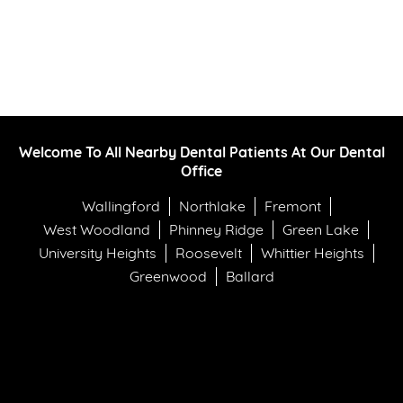
Welcome To All Nearby Dental Patients At Our Dental
Office
Wallingford
Northlake
Fremont
West Woodland
Phinney Ridge
Green Lake
University Heights
Roosevelt
Whittier Heights
Greenwood
Ballard