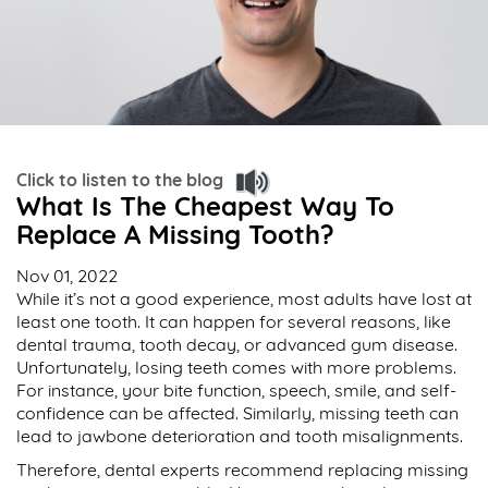
Click to listen to the blog
What Is The Cheapest Way To
Replace A Missing Tooth?
Nov 01, 2022
While it’s not a good experience, most adults have lost at
least one tooth. It can happen for several reasons, like
dental trauma, tooth decay, or advanced gum disease.
Unfortunately, losing teeth comes with more problems.
For instance, your bite function, speech, smile, and self-
confidence can be affected. Similarly, missing teeth can
lead to jawbone deterioration and tooth misalignments.
Therefore, dental experts recommend replacing missing