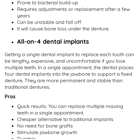
Prone to bacterial build-up
Requires adjustments or replacement after a few
years
Can be unstable and fall off
It will cause bone loss under the denture.
All-on-4 dental implants
Getting a single dental implant to replace each tooth can
be lengthy, expensive, and uncomfortable if you lose
multiple teeth. In a single appointment, the dentist places
four dental implants into the jawbone to support a fixed
denture. They are more permanent and stable than
traditional dentures.
Pros
Quick results. You can replace multiple missing
teeth in a single appointment.
Cheaper alternative to traditional implants
No need for bone grafts
Stimulate jawbone growth
Durable