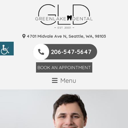
4701 Midvale Ave N, Seattle, WA, 98103
206-547-5647
BOOK AN APPOINTMENT
Menu