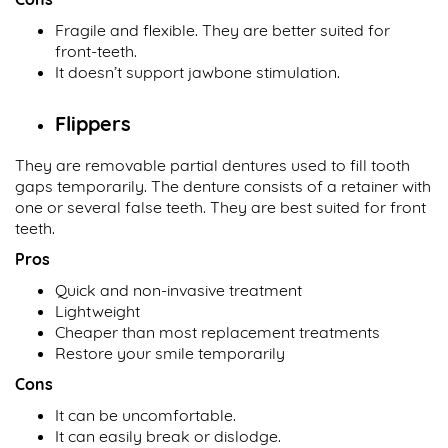
Fragile and flexible. They are better suited for
front-teeth.
It doesn’t support jawbone stimulation.
Flippers
They are removable partial dentures used to fill tooth
gaps temporarily. The denture consists of a retainer with
one or several false teeth. They are best suited for front
teeth.
Pros
Quick and non-invasive treatment
Lightweight
Cheaper than most replacement treatments
Restore your smile temporarily
Cons
It can be uncomfortable.
It can easily break or dislodge.