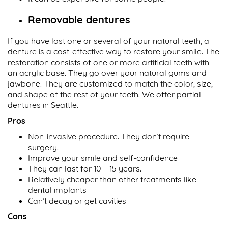
Removable dentures
If you have lost one or several of your natural teeth, a
denture is a cost-effective way to restore your smile. The
restoration consists of one or more artificial teeth with
an acrylic base. They go over your natural gums and
jawbone. They are customized to match the color, size,
and shape of the rest of your teeth. We offer partial
dentures in Seattle.
Pros
Non-invasive procedure. They don’t require
surgery.
Improve your smile and self-confidence
They can last for 10 – 15 years.
Relatively cheaper than other treatments like
dental implants
Can’t decay or get cavities
Cons