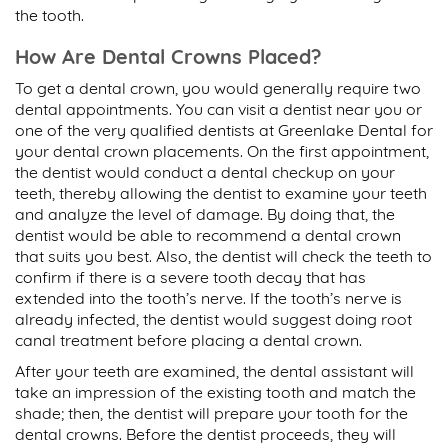
the tooth.
How Are Dental Crowns Placed?
To get a dental crown, you would generally require two
dental appointments. You can visit a dentist near you or
one of the very qualified dentists at Greenlake Dental for
your dental crown placements. On the first appointment,
the dentist would conduct a dental checkup on your
teeth, thereby allowing the dentist to examine your teeth
and analyze the level of damage. By doing that, the
dentist would be able to recommend a dental crown
that suits you best. Also, the dentist will check the teeth to
confirm if there is a severe tooth decay that has
extended into the tooth’s nerve. If the tooth’s nerve is
already infected, the dentist would suggest doing root
canal treatment before placing a dental crown.
After your teeth are examined, the dental assistant will
take an impression of the existing tooth and match the
shade; then, the dentist will prepare your tooth for the
dental crowns. Before the dentist proceeds, they will