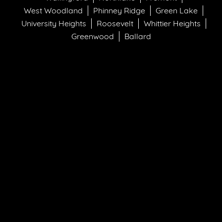
West Woodland
Phinney Ridge
Green Lake
University Heights
Roosevelt
Whittier Heights
Greenwood
Ballard