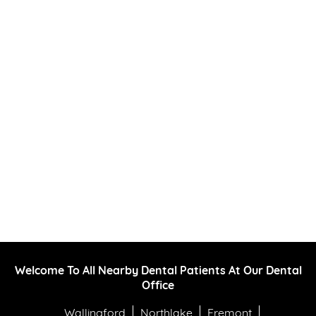
Welcome To All Nearby Dental Patients At Our Dental
Office
Wallingford
Northlake
Fremont