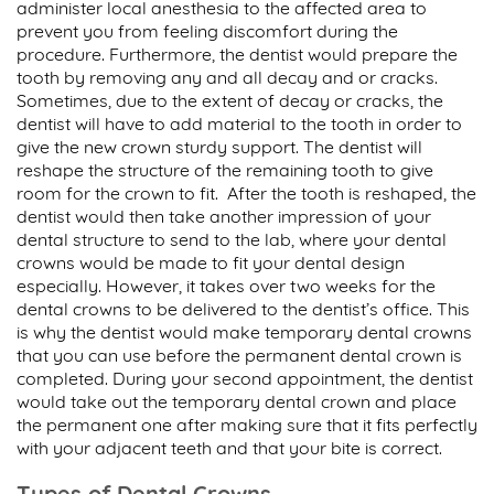
administer local anesthesia to the affected area to
prevent you from feeling discomfort during the
procedure. Furthermore, the dentist would prepare the
tooth by removing any and all decay and or cracks.
Sometimes, due to the extent of decay or cracks, the
dentist will have to add material to the tooth in order to
give the new crown sturdy support. The dentist will
reshape the structure of the remaining tooth to give
room for the crown to fit. After the tooth is reshaped, the
dentist would then take another impression of your
dental structure to send to the lab, where your dental
crowns would be made to fit your dental design
especially. However, it takes over two weeks for the
dental crowns to be delivered to the dentist’s office. This
is why the dentist would make temporary dental crowns
that you can use before the permanent dental crown is
completed. During your second appointment, the dentist
would take out the temporary dental crown and place
the permanent one after making sure that it fits perfectly
with your adjacent teeth and that your bite is correct.
Types of Dental Crowns