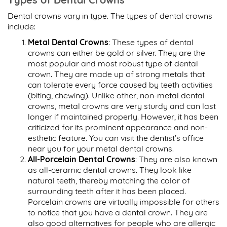
Dental crowns vary in type. The types of dental crowns
include:
Metal Dental Crowns
: These types of dental
crowns can either be gold or silver. They are the
most popular and most robust type of dental
crown. They are made up of strong metals that
can tolerate every force caused by teeth activities
(biting, chewing). Unlike other, non-metal dental
crowns, metal crowns are very sturdy and can last
longer if maintained properly. However, it has been
criticized for its prominent appearance and non-
esthetic feature. You can visit the dentist’s office
near you for your metal dental crowns.
All-Porcelain Dental Crowns
: They are also known
as all-ceramic dental crowns. They look like
natural teeth, thereby matching the color of
surrounding teeth after it has been placed.
Porcelain crowns are virtually impossible for others
to notice that you have a dental crown. They are
also good alternatives for people who are allergic