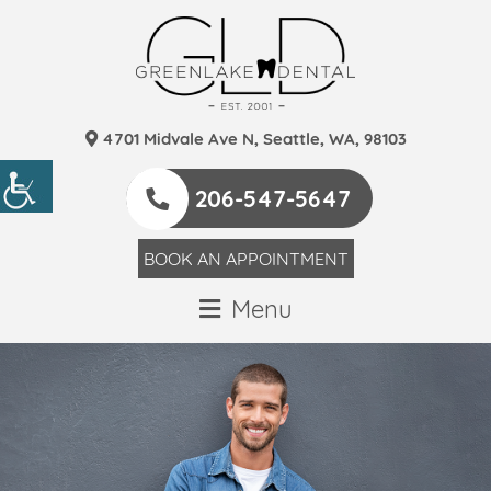
4701 Midvale Ave N, Seattle, WA, 98103
206-547-5647
BOOK AN APPOINTMENT
Menu