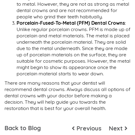
to metal. However, they are not as strong as metal
dental crowns and are not recommended for
people who grind their teeth habitually.
Porcelain-Fused-To-Metal (PFM) Dental Crowns
:
Unlike regular porcelain crowns. PFM is made up of
porcelain and metal materials. The metal is placed
underneath the porcelain material. They are solid
due to the metal underneath. Since they are made
up of porcelain materials on the surface, they are
suitable for cosmetic purposes. However, the metal
might begin to show its appearance once the
porcelain material starts to wear down.
There are many reasons that your dentist will
recommend dental crowns. Always discuss all options of
dental crowns with your doctor before making a
decision. They will help guide you towards the
restoration that is best for your overall health.
Back to Blog
Previous
Next