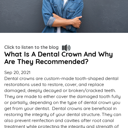
Click to listen to the blog
What Is A Dental Crown And Why
Are They Recommended?
Sep 20, 2021
Dental crowns are custom-made tooth-shaped dental
restorations used to restore, cover, and replace
damaged, deeply decayed or broken/cracked teeth.
They are made to either cover the damaged tooth fully
or partially, depending on the type of dental crown you
get from your dentist. Dental crowns are beneficial in
restoring the integrity of your dental structure. They can
also prevent reinfection and cavities after root canal
treatment while protecting the integrity and strength of